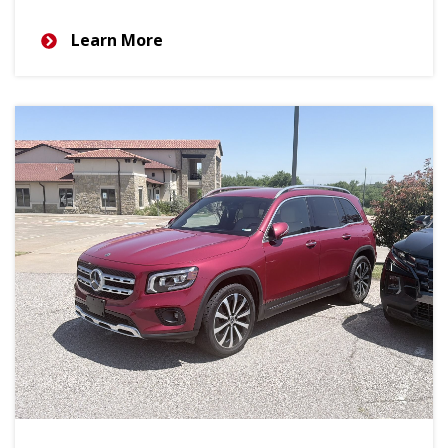
Learn More