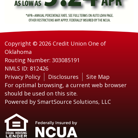
Copyright © 2026 Credit Union One of
Oklahoma
Routing Number: 303085191
NMLS ID: 812426
Privacy Policy
Disclosures
Site Map
For optimal browsing, a current web browser
should be used on this site.
Powered by
SmartSource Solutions, LLC