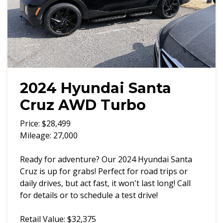
2024 Hyundai Santa
Cruz AWD Turbo
Price: $28,499
Mileage: 27,000
Ready for adventure? Our 2024 Hyundai Santa
Cruz is up for grabs! Perfect for road trips or
daily drives, but act fast, it won't last long! Call
for details or to schedule a test drive!
Retail Value: $32,375