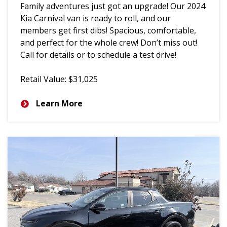
Family adventures just got an upgrade! Our 2024
Kia Carnival van is ready to roll, and our
members get first dibs! Spacious, comfortable,
and perfect for the whole crew! Don’t miss out!
Call for details or to schedule a test drive!
Retail Value: $31,025
Learn More