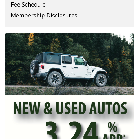
Fee Schedule
Membership Disclosures