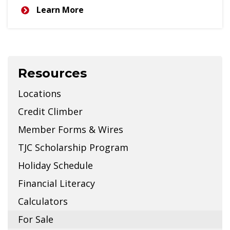
Learn More
Resources
Locations
Credit Climber
Member Forms & Wires
TJC Scholarship Program
Holiday Schedule
Financial Literacy
Calculators
For Sale