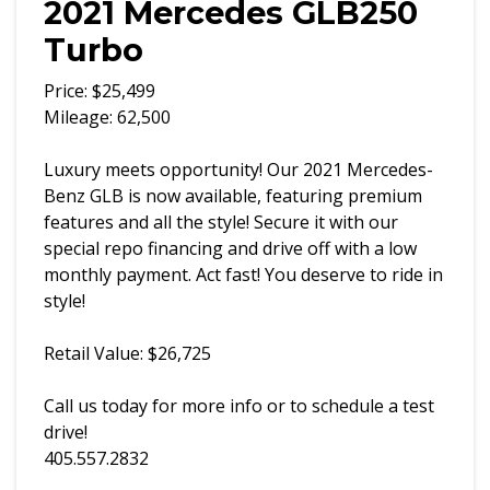
2021 Mercedes GLB250
Turbo
Price: $25,499
Mileage: 62,500
Luxury meets opportunity! Our 2021 Mercedes-
Benz GLB is now available, featuring premium
features and all the style! Secure it with our
special repo financing and drive off with a low
monthly payment. Act fast! You deserve to ride in
style!
Retail Value: $26,725
Call us today for more info or to schedule a test
drive!
405.557.2832