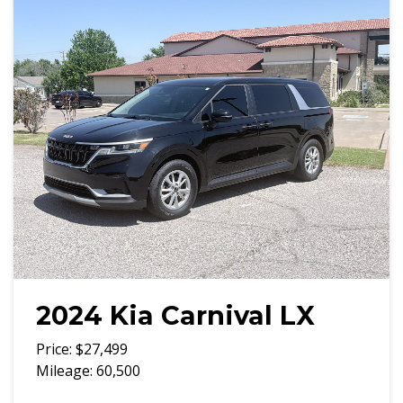
2024 Kia Carnival LX
Price: $27,499
Mileage: 60,500