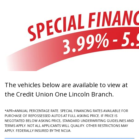
The vehicles below are available to view at
the Credit Union One Lincoln Branch.
*APR=ANNUAL PERCENTAGE RATE. SPECIAL FINANCING RATES AVAILABLE FOR
PURCHASE OF REPOSSESSED AUTOS AT FULL ASKING PRICE. IF PRICE IS
NEGOTIATED BELOW ASKING PRICE, STANDARD UNDERWRITING GUIDELINES AND
TERMS APPLY. NOT ALL APPLICANTS WILL QUALIFY. OTHER RESTRICTIONS MAY
APPLY. FEDERALLY INSURED BY THE NCUA.