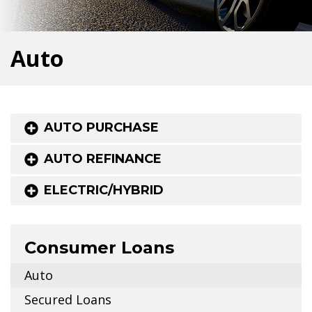
Auto
AUTO PURCHASE
AUTO REFINANCE
ELECTRIC/HYBRID
Consumer Loans
Auto
Secured Loans