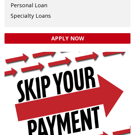
Personal Loan
Specialty Loans
APPLY NOW