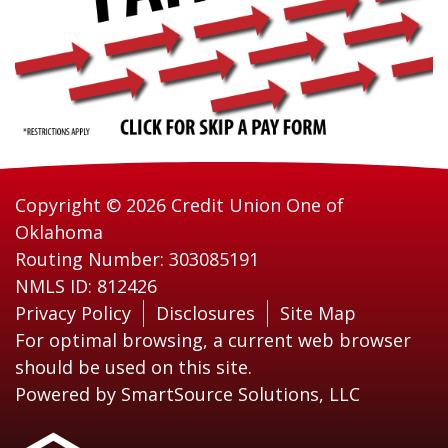
Copyright © 2026 Credit Union One of
Oklahoma
Routing Number: 303085191
NMLS ID: 812426
Privacy Policy
Disclosures
Site Map
For optimal browsing, a current web browser
should be used on this site.
Powered by
SmartSource Solutions, LLC