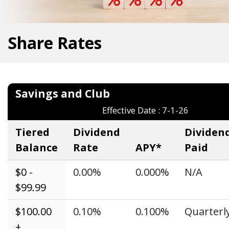
Share Rates
Savings and Clu
Effective Date : 7-1-26
Tiered
Dividend
Dividen
Balance
Rate
APY*
Paid
$0 -
0.00%
0.000%
N/A
$99.99
$100.00
0.10%
0.100%
Quarterl
+