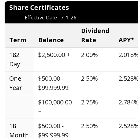
Share Certifi
Effective Date : 7-1-26
Dividend
Term
Balance
Rate
APY*
182
$2,500.00 +
2.00%
2.018
Day
One
$500.00 -
2.50%
2.528
Year
$99,999.99
$100,000.00
2.75%
2.784
+
18
$500.00 -
2.50%
2.528
Month
$99,999.99