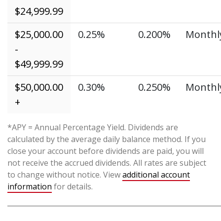
$24,999.99
$25,000.00
0.25%
0.200%
Monthl
-
$49,999.99
$50,000.00
0.30%
0.250%
Monthl
+
*APY = Annual Percentage Yield. Dividends are
calculated by the average daily balance method. If you
close your account before dividends are paid, you will
not receive the accrued dividends. All rates are subject
to change without notice. View
additional account
information
for details.
_____________________________________________________________