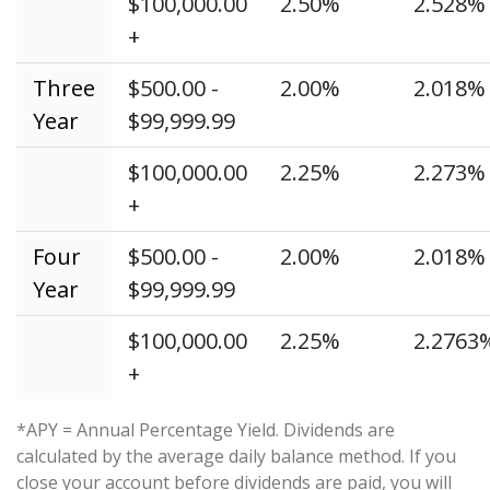
$100,000.00
2.50%
2.528%
+
Three
$500.00 -
2.00%
2.018%
Year
$99,999.99
$100,000.00
2.25%
2.273%
+
Four
$500.00 -
2.00%
2.018%
Year
$99,999.99
$100,000.00
2.25%
2.2763
+
*APY = Annual Percentage Yield. Dividends are
calculated by the average daily balance method. If you
close your account before dividends are paid, you will