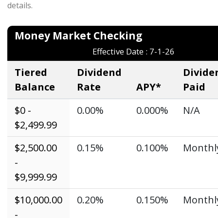
details.
Money Market Checki
Effective Date : 7-1-26
Tiered
Dividend
Divide
Balance
Rate
APY*
Paid
$0 -
0.00%
0.000%
N/A
$2,499.99
$2,500.00
0.15%
0.100%
Monthl
-
$9,999.99
$10,000.00
0.20%
0.150%
Monthl
-