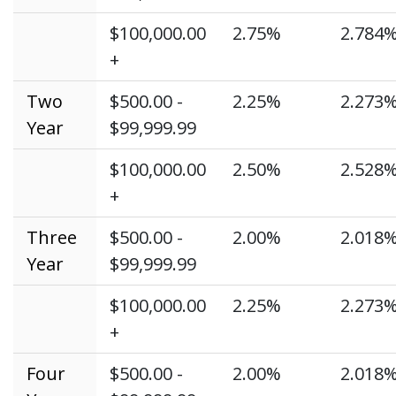
$100,000.00
2.75%
2.784
+
Two
$500.00 -
2.25%
2.273
Year
$99,999.99
$100,000.00
2.50%
2.528
+
Three
$500.00 -
2.00%
2.018
Year
$99,999.99
$100,000.00
2.25%
2.273
+
Four
$500.00 -
2.00%
2.018