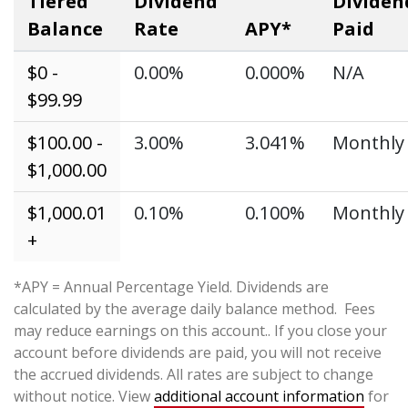
Tiered
Dividend
Dividen
Balance
Rate
APY*
Paid
$0 -
0.00%
0.000%
N/A
$99.99
$100.00 -
3.00%
3.041%
Monthly
$1,000.00
$1,000.01
0.10%
0.100%
Monthly
+
*APY = Annual Percentage Yield. Dividends are
calculated by the average daily balance method. Fees
may reduce earnings on this account.. If you close your
account before dividends are paid, you will not receive
the accrued dividends. All rates are subject to change
without notice. View
additional account information
for