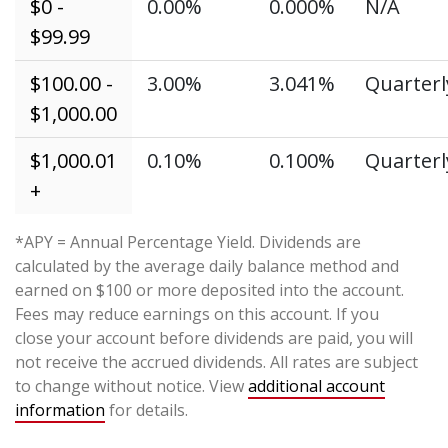
$0 -
0.00%
0.000%
N/A
$99.99
$100.00 -
3.00%
3.041%
Quarterl
$1,000.00
$1,000.01
0.10%
0.100%
Quarterl
+
*APY = Annual Percentage Yield. Dividends are
calculated by the average daily balance method and
earned on $100 or more deposited into the account.
Fees may reduce earnings on this account. If you
close your account before dividends are paid, you will
not receive the accrued dividends. All rates are subject
to change without notice. View
additional account
information
for details.
_____________________________________________________________