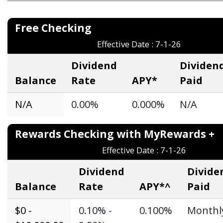
Free Checkin
Effective Date : 7-1-26
Dividend
Dividen
Balance
Rate
APY*
Paid
N/A
0.00%
0.000%
N/A
Rewards Checking with MyReward
Effective Date : 7-1-26
Dividend
Divide
Balance
Rate
APY*^
Paid
$0 -
0.10% -
0.100%
Monthl