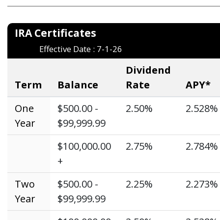
_____________________________________________________________
IRA Certific
Effective Date : 7-1-26
Dividend
Term
Balance
Rate
APY*
One
$500.00 -
2.50%
2.528%
Year
$99,999.99
$100,000.00
2.75%
2.784%
+
Two
$500.00 -
2.25%
2.273%
Year
$99,999.99