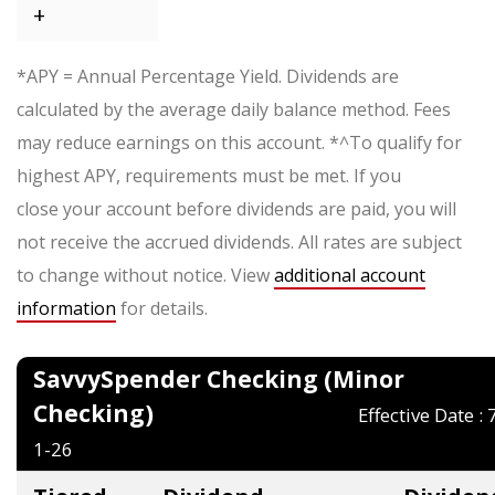
+
*APY = Annual Percentage Yield. Dividends are
calculated by the average daily balance method. Fees
may reduce earnings on this account. *^To qualify for
highest APY, requirements must be met. If you
close your account before dividends are paid, you will
not receive the accrued dividends. All rates are subject
to change without notice. View
additional account
information
for details.
SavvySpender Checking (Minor
Checking)
Effective Date : 
1-26