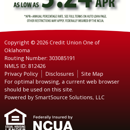
Copyright © 2026 Credit Union One of
Oklahoma
Routing Number: 303085191
NMLS ID: 812426
Privacy Policy
Disclosures
Site Map
For optimal browsing, a current web browser
should be used on this site.
Powered by
SmartSource Solutions, LLC