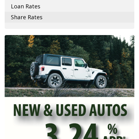
Loan Rates
Share Rates