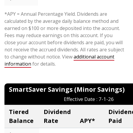
*APY = Annual Percentage Yield. Dividends are
calculated by the average daily balance method and
earned on $100 or more deposited into the account.
Fees may reduce earnings on this account. If you
close your account before dividends are paid, you will
not receive the accrued dividends. All rates are subject
to change without notice. View
additional account
information
for details.
SmartSaver Savings (Minor Saving
Effective Date : 7-1-26
Tiered
Dividend
Dividen
Balance
Rate
APY*
Paid