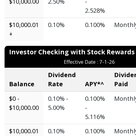
$10,000.00
2.50%
-
2.528%
$10,000.01
0.10%
0.100%
Monthl
+
Investor Checking with Stock Reward
Effective Date : 7-1-26
Dividend
Divide
Balance
Rate
APY*^
Paid
$0 -
0.10% -
0.100%
Monthl
$10,000.00
5.00%
-
5.116%
$10,000.01
0.10%
0.100%
Monthl