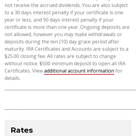
not receive the accrued dividends. You are also subject
to a 30 days interest penalty if your certificate is one
year or less, and 90 days interest penalty if your
certificate is more than one year. Ongoing deposits are
not allowed, however you may make withdrawals or
deposits during the ten (10) day grace period after
maturity. IRA Certificates and Accounts are subject to a
$25.00 closing fee. All rates are subject to change
without notice. $500 minimum deposit to open all IRA
Certificates. View
additional account information
for
details.
_____________________________________________________________
_____________________________________________________________
Rates