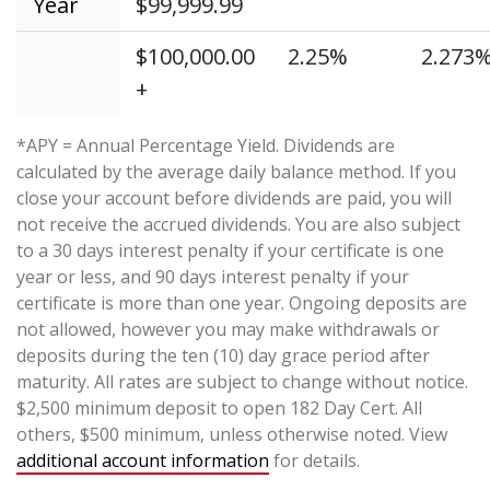
Year
$99,999.99
$100,000.00
2.25%
2.273
+
*APY = Annual Percentage Yield. Dividends are
calculated by the average daily balance method. If you
close your account before dividends are paid, you will
not receive the accrued dividends. You are also subject
to a 30 days interest penalty if your certificate is one
year or less, and 90 days interest penalty if your
certificate is more than one year. Ongoing deposits are
not allowed, however you may make withdrawals or
deposits during the ten (10) day grace period after
maturity. All rates are subject to change without notice.
$2,500 minimum deposit to open 182 Day Cert. All
others, $500 minimum, unless otherwise noted. View
additional account information
for details.