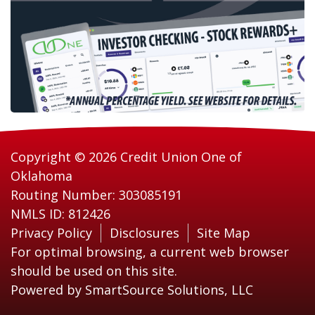
Copyright © 2026 Credit Union One of
Oklahoma
Routing Number: 303085191
NMLS ID: 812426
Privacy Policy
Disclosures
Site Map
For optimal browsing, a current web browser
should be used on this site.
Powered by
SmartSource Solutions, LLC