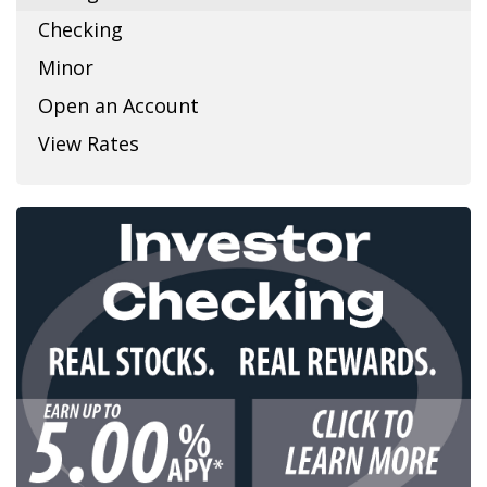
Checking
Minor
Open an Account
View Rates