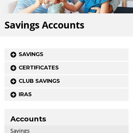
Savings Accounts
SAVINGS
CERTIFICATES
CLUB SAVINGS
IRAS
Accounts
Savings